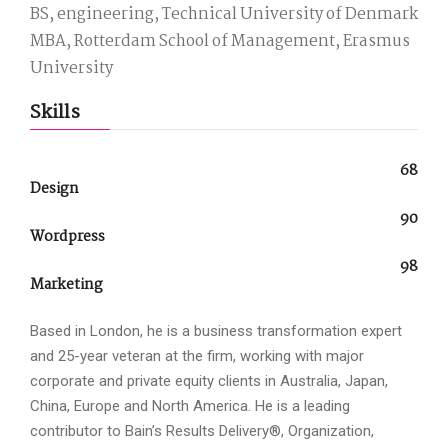
BS, engineering, Technical University of Denmark
MBA, Rotterdam School of Management, Erasmus
University
Skills
68
Design
90
Wordpress
98
Marketing
Based in London, he is a business transformation expert
and 25-year veteran at the firm, working with major
corporate and private equity clients in Australia, Japan,
China, Europe and North America. He is a leading
contributor to Bain’s Results Delivery®, Organization,