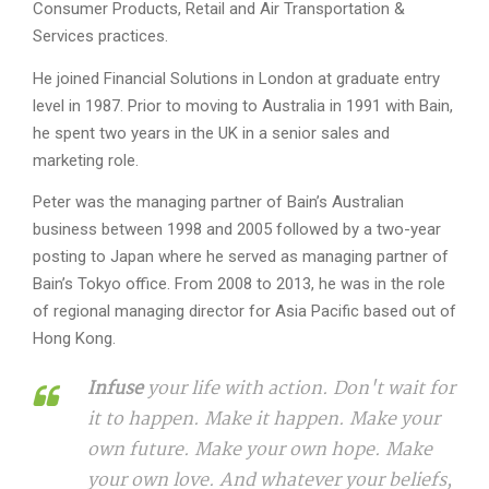
Consumer Products, Retail and Air Transportation &
Services practices.
He joined Financial Solutions in London at graduate entry
level in 1987. Prior to moving to Australia in 1991 with Bain,
he spent two years in the UK in a senior sales and
marketing role.
Peter was the managing partner of Bain’s Australian
business between 1998 and 2005 followed by a two-year
posting to Japan where he served as managing partner of
Bain’s Tokyo office. From 2008 to 2013, he was in the role
of regional managing director for Asia Pacific based out of
Hong Kong.
Infuse
your life with action. Don't wait for
it to happen. Make it happen. Make your
own future. Make your own hope. Make
your own love. And whatever your beliefs,