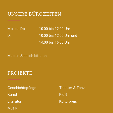
UNSERE BÜROZEITEN
Mo. bis Do.
10.00 bis 12.00 Uhr
Di.
10.00 bis 12.00 Uhr und
14.00 bis 16.00 Uhr
Melden Sie sich bitte an.
PROJEKTE
Geschichtspflege
Theater & Tanz
Kunst
KiöR
Literatur
Kulturpreis
Musik