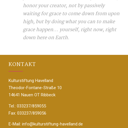
honor your creator, not by passively
waiting for grace to come down from upon
high, but by doing what you can to make
grace happen... yourself, right now, right
down here on Earth.
KONTAKT
Kulturstiftung Havelland
Theodor-Fontane-Straße 10
14641 Nauen OT Ribbeck
Tel.: 033237/859055
Fax: 033237/859056
E-Mail:
info@kulturstiftung-havelland.de