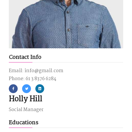
Contact Info
Email: info@gmail.com
Phone: 61 3 8376 6284
Holly Hill
Social Manager
Educations