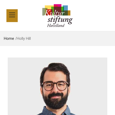
Home
/
Holly Hill